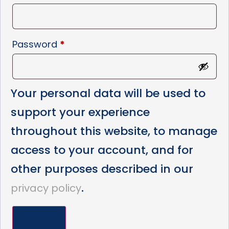
Password
*
Your personal data will be used to
support your experience
throughout this website, to manage
access to your account, and for
other purposes described in our
.
privacy policy
Register