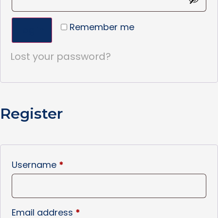
Remember me
Log in
Lost your password?
Register
Username
*
Email address
*