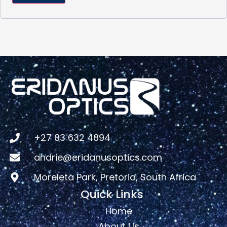
+27 83 632 4894
andrie@eridanusoptics.com
Moreleta Park, Pretoria, South Africa
Quick Links
Home
About Us