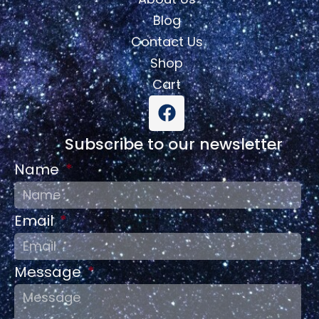
Blog
Contact Us
Shop
Cart
Subscribe to our newsletter
Name
Email
Message