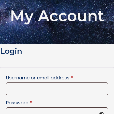
My Account
Login
Username or email address
*
Password
*